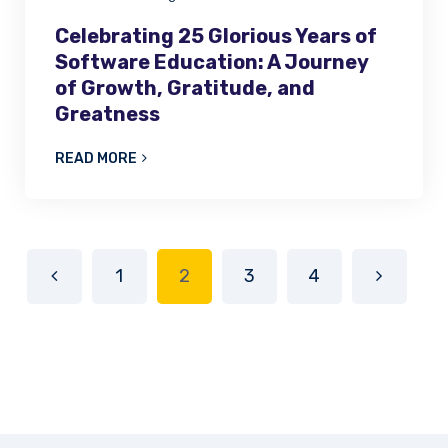
Celebrating 25 Glorious Years of
Software Education: A Journey
of Growth, Gratitude, and
Greatness
READ MORE
1
2
3
4