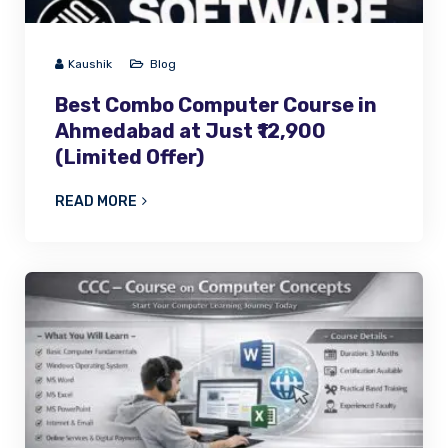
Kaushik
Blog
Best Combo Computer Course in
Ahmedabad at Just ₹12,900
(Limited Offer)
READ MORE