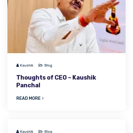
Kaushik
Blog
Thoughts of CEO – Kaushik
Panchal
READ MORE
Kaushik
Blog