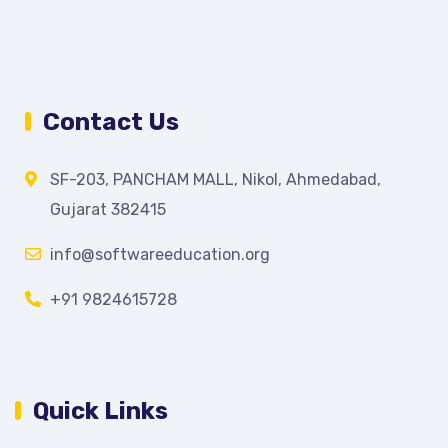
Contact Us
SF-203, PANCHAM MALL, Nikol, Ahmedabad,
Gujarat 382415
info@softwareeducation.org
+91 9824615728
Quick Links