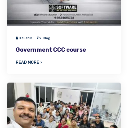
Kaushik
Blog
Government CCC course
READ MORE