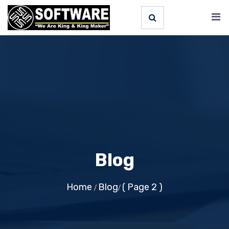
Blog
Home
Blog
( Page 2 )