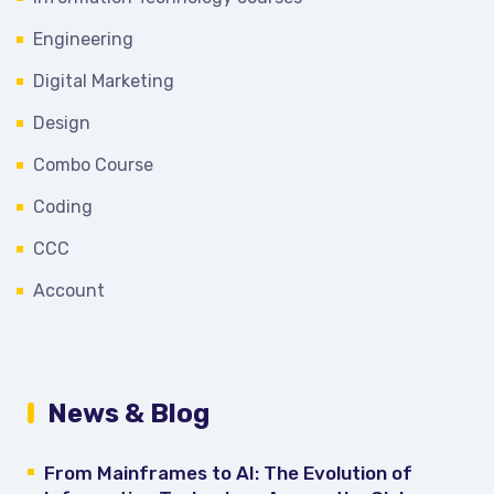
Engineering
Digital Marketing
Design
Combo Course
Coding
CCC
Account
News & Blog
From Mainframes to AI: The Evolution of