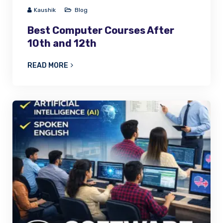
Kaushik
Blog
Best Computer Courses After
10th and 12th
READ MORE