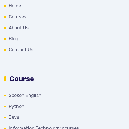
Home
Courses
About Us
Blog
Contact Us
Course
Spoken English
Python
Java
Information Technology courses