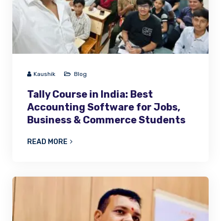
Kaushik
Blog
Tally Course in India: Best
Accounting Software for Jobs,
Business & Commerce Students
READ MORE