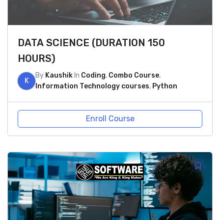
DATA SCIENCE (DURATION 150
HOURS)
By
Kaushik
In
Coding
,
Combo Course
,
K
Information Technology courses
,
Python
Enroll Course