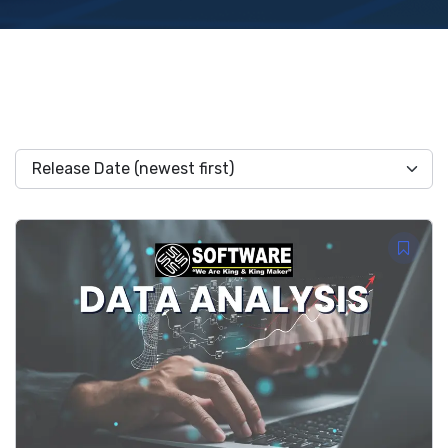
Release Date (newest first)