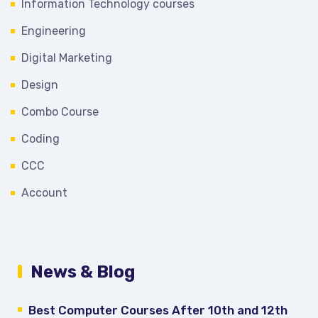
Information Technology courses
Engineering
Digital Marketing
Design
Combo Course
Coding
CCC
Account
News & Blog
Best Computer Courses After 10th and 12th