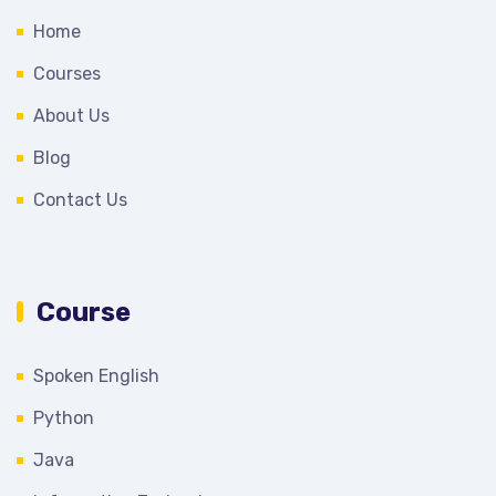
Home
Courses
About Us
Blog
Contact Us
Course
Spoken English
Python
Java