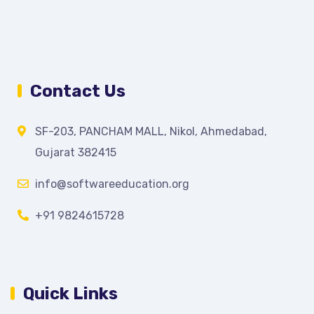
Contact Us
SF-203, PANCHAM MALL, Nikol, Ahmedabad,
Gujarat 382415
info@softwareeducation.org
+91 9824615728
Quick Links