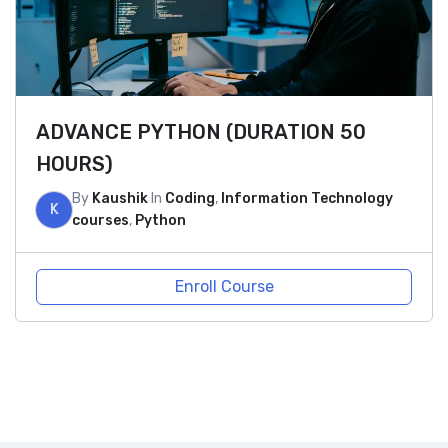
ADVANCE PYTHON (DURATION 50
HOURS)
By
Kaushik
In
Coding
,
Information Technology
K
courses
,
Python
Enroll Course