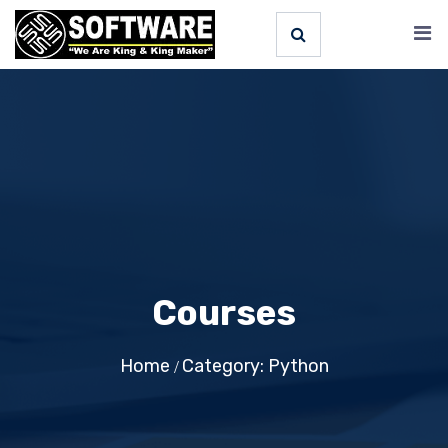
Courses
Home
Category: Python