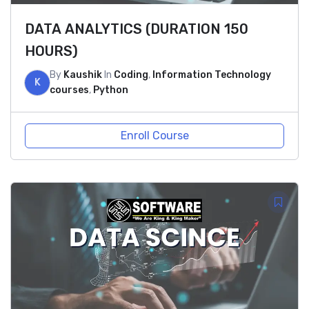
DATA ANALYTICS (DURATION 150
HOURS)
By
Kaushik
In
Coding
,
Information Technology
K
courses
,
Python
Enroll Course