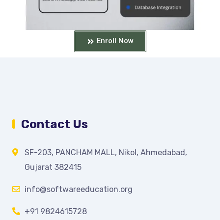
Enroll Now
Contact Us
SF-203, PANCHAM MALL, Nikol, Ahmedabad,
Gujarat 382415
info@softwareeducation.org
+91 9824615728