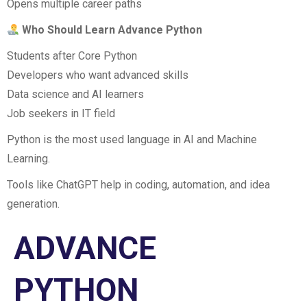
Opens multiple career paths
Who Should Learn Advance Python
Students after Core Python
Developers who want advanced skills
Data science and AI learners
Job seekers in IT field
Python is the most used language in AI and Machine
Learning.
Tools like ChatGPT help in coding, automation, and idea
generation.
ADVANCE
PYTHON