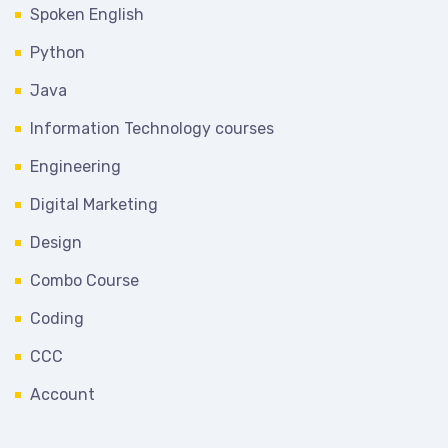
Spoken English
Python
Java
Information Technology courses
Engineering
Digital Marketing
Design
Combo Course
Coding
CCC
Account