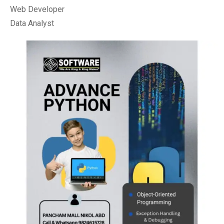
Web Developer
Data Analyst