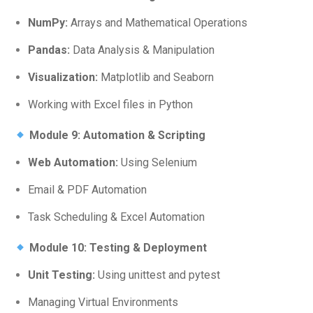
NumPy:
Arrays and Mathematical Operations
Pandas:
Data Analysis & Manipulation
Visualization:
Matplotlib and Seaborn
Working with Excel files in Python
Module 9: Automation & Scripting
Web Automation:
Using Selenium
Email & PDF Automation
Task Scheduling & Excel Automation
Module 10: Testing & Deployment
Unit Testing:
Using unittest and pytest
Managing Virtual Environments