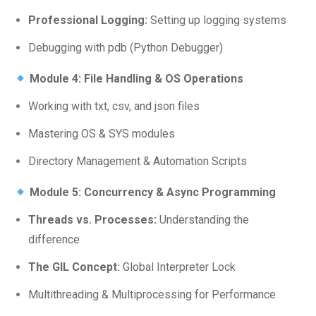
Professional Logging:
Setting up logging systems
Debugging with pdb (Python Debugger)
Module 4: File Handling & OS Operations
Working with txt, csv, and json files
Mastering OS & SYS modules
Directory Management & Automation Scripts
Module 5: Concurrency & Async Programming
Threads vs. Processes:
Understanding the
difference
The GIL Concept:
Global Interpreter Lock
Multithreading & Multiprocessing for Performance