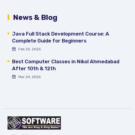
News & Blog
Java Full Stack Development Course: A
Complete Guide for Beginners
Feb 25, 2025
Best Computer Classes in Nikol Ahmedabad
After 10th & 12th
Mar 24, 2026