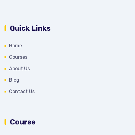
Quick Links
Home
Courses
About Us
Blog
Contact Us
Course