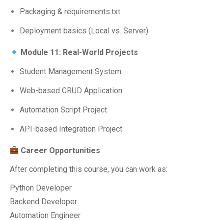
Packaging & requirements.txt
Deployment basics (Local vs. Server)
Module 11: Real-World Projects
Student Management System
Web-based CRUD Application
Automation Script Project
API-based Integration Project
Career Opportunities
After completing this course, you can work as:
Python Developer
Backend Developer
Automation Engineer