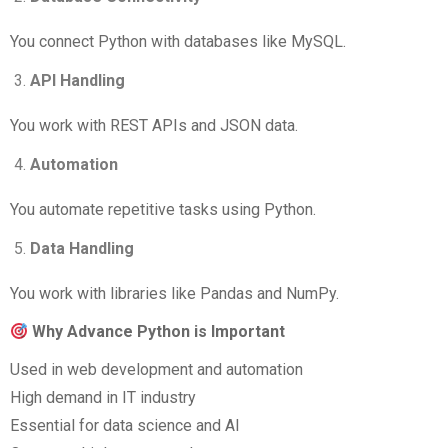
You connect Python with databases like MySQL.
API Handling
You work with REST APIs and JSON data.
Automation
You automate repetitive tasks using Python.
Data Handling
You work with libraries like Pandas and NumPy.
Why Advance Python is Important
Used in web development and automation
High demand in IT industry
Essential for data science and AI