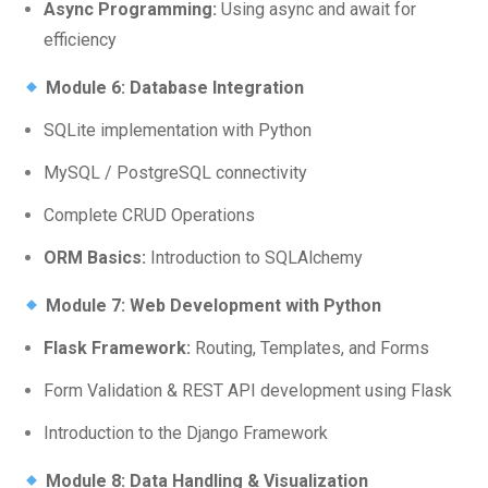
Async Programming:
Using async and await for
efficiency
Module 6: Database Integration
SQLite implementation with Python
MySQL / PostgreSQL connectivity
Complete CRUD Operations
ORM Basics:
Introduction to SQLAlchemy
Module 7: Web Development with Python
Flask Framework:
Routing, Templates, and Forms
Form Validation & REST API development using Flask
Introduction to the Django Framework
Module 8: Data Handling & Visualization