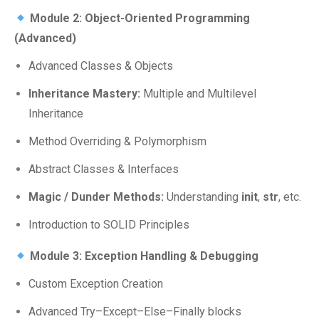
Module 2: Object-Oriented Programming
(Advanced)
Advanced Classes & Objects
Inheritance Mastery:
Multiple and Multilevel
Inheritance
Method Overriding & Polymorphism
Abstract Classes & Interfaces
Magic / Dunder Methods:
Understanding
init
,
str
, etc.
Introduction to SOLID Principles
Module 3: Exception Handling & Debugging
Custom Exception Creation
Advanced Try–Except–Else–Finally blocks