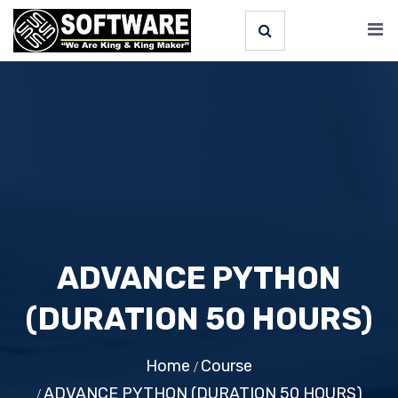
ADVANCE PYTHON
(DURATION 50 HOURS)
Home
Course
ADVANCE PYTHON (DURATION 50 HOURS)