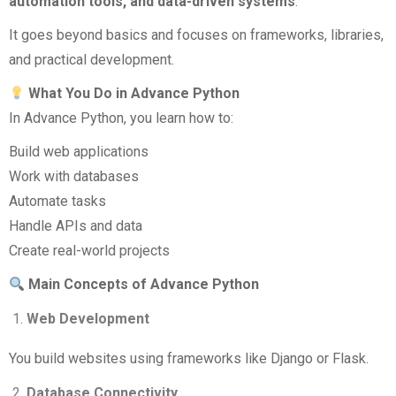
automation tools, and data-driven systems
.
It goes beyond basics and focuses on frameworks, libraries,
and practical development.
What You Do in Advance Python
In Advance Python, you learn how to:
Build web applications
Work with databases
Automate tasks
Handle APIs and data
Create real-world projects
Main Concepts of Advance Python
Web Development
You build websites using frameworks like Django or Flask.
Database Connectivity