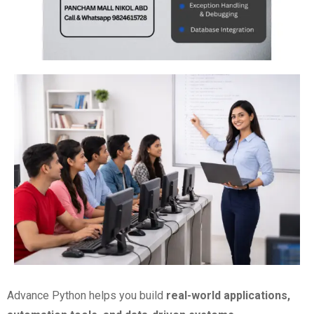
Advance Python helps you build
real-world applications,