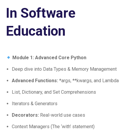
In Software
Education
Module 1: Advanced Core Python
Deep dive into Data Types & Memory Management
Advanced Functions:
*args, **kwargs, and Lambda
List, Dictionary, and Set Comprehensions
Iterators & Generators
Decorators:
Real-world use cases
Context Managers (The ‘with’ statement)