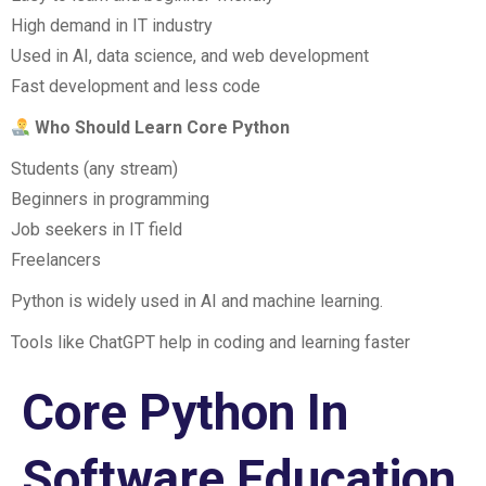
High demand in IT industry
Used in AI, data science, and web development
Fast development and less code
Who Should Learn Core Python
Students (any stream)
Beginners in programming
Job seekers in IT field
Freelancers
Python is widely used in AI and machine learning.
Tools like ChatGPT help in coding and learning faster
Core Python In
Software Education