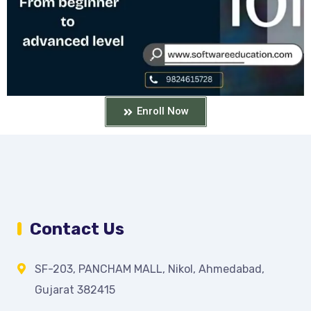
Enroll Now
Contact Us
SF-203, PANCHAM MALL, Nikol, Ahmedabad,
Gujarat 382415