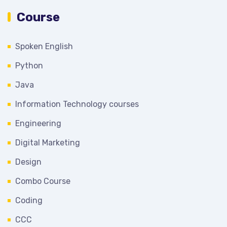
Course
Spoken English
Python
Java
Information Technology courses
Engineering
Digital Marketing
Design
Combo Course
Coding
CCC