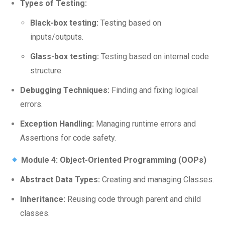
Types of Testing:
Black-box testing:
Testing based on
inputs/outputs.
Glass-box testing:
Testing based on internal code
structure.
Debugging Techniques:
Finding and fixing logical
errors.
Exception Handling:
Managing runtime errors and
Assertions for code safety.
Module 4: Object-Oriented Programming (OOPs)
Abstract Data Types:
Creating and managing Classes.
Inheritance:
Reusing code through parent and child
classes.