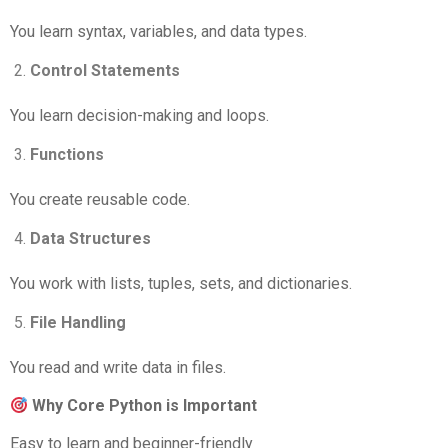
You learn syntax, variables, and data types.
Control Statements
You learn decision-making and loops.
Functions
You create reusable code.
Data Structures
You work with lists, tuples, sets, and dictionaries.
File Handling
You read and write data in files.
Why Core Python is Important
Easy to learn and beginner-friendly