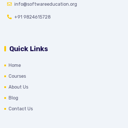
info@softwareeducation.org
+91 9824615728
Quick Links
Home
Courses
About Us
Blog
Contact Us