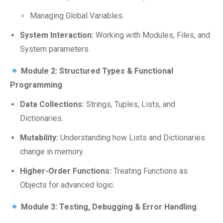
Managing Global Variables.
System Interaction:
Working with Modules, Files, and
System parameters.
Module 2: Structured Types & Functional
Programming
Data Collections:
Strings, Tuples, Lists, and
Dictionaries.
Mutability:
Understanding how Lists and Dictionaries
change in memory.
Higher-Order Functions:
Treating Functions as
Objects for advanced logic.
Module 3: Testing, Debugging & Error Handling