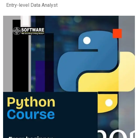
Entry-level Data Analyst