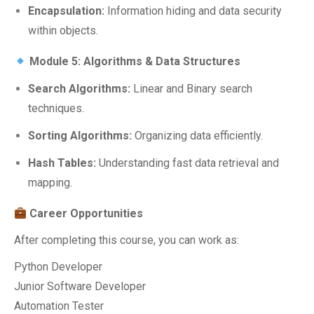
Encapsulation:
Information hiding and data security
within objects.
Module 5: Algorithms & Data Structures
Search Algorithms:
Linear and Binary search
techniques.
Sorting Algorithms:
Organizing data efficiently.
Hash Tables:
Understanding fast data retrieval and
mapping.
Career Opportunities
After completing this course, you can work as:
Python Developer
Junior Software Developer
Automation Tester