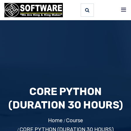
CORE PYTHON
(DURATION 30 HOURS)
Home
Course
CORE PYTHON (DURATION 30 HOURS)