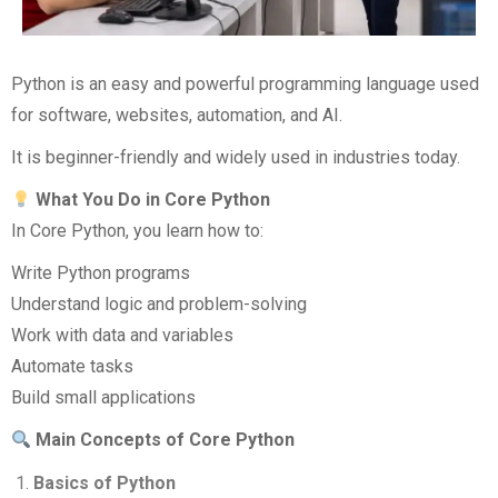
Python is an easy and powerful programming language used
for software, websites, automation, and AI.
It is beginner-friendly and widely used in industries today.
What You Do in Core Python
In Core Python, you learn how to:
Write Python programs
Understand logic and problem-solving
Work with data and variables
Automate tasks
Build small applications
Main Concepts of Core Python
Basics of Python