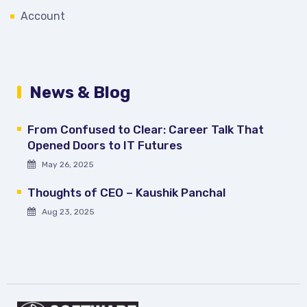
Account
News & Blog
From Confused to Clear: Career Talk That
Opened Doors to IT Futures
May 26, 2025
Thoughts of CEO – Kaushik Panchal
Aug 23, 2025