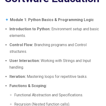
Module 1: Python Basics & Programming Logic
Introduction to Python:
Environment setup and basic
elements.
Control Flow:
Branching programs and Control
structures.
User Interaction:
Working with Strings and Input
handling.
Iteration:
Mastering loops for repetitive tasks.
Functions & Scoping:
Functional Abstraction and Specifications.
Recursion (Nested function calls).