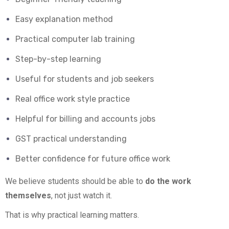
Easy explanation method
Practical computer lab training
Step-by-step learning
Useful for students and job seekers
Real office work style practice
Helpful for billing and accounts jobs
GST practical understanding
Better confidence for future office work
We believe students should be able to
do the work
themselves
, not just watch it.
That is why practical learning matters.