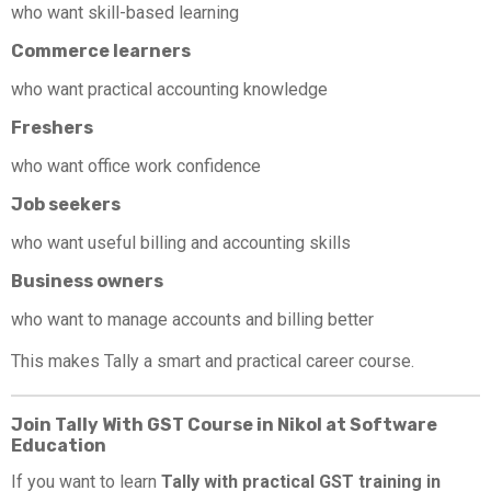
who want skill-based learning
Commerce learners
who want practical accounting knowledge
Freshers
who want office work confidence
Job seekers
who want useful billing and accounting skills
Business owners
who want to manage accounts and billing better
This makes Tally a smart and practical career course.
Join Tally With GST Course in Nikol at Software
Education
If you want to learn
Tally with practical GST training in