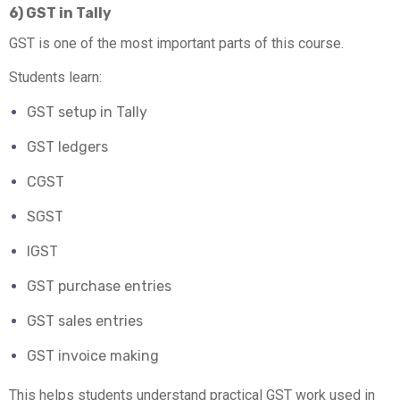
6) GST in Tally
GST is one of the most important parts of this course.
Students learn:
GST setup in Tally
GST ledgers
CGST
SGST
IGST
GST purchase entries
GST sales entries
GST invoice making
This helps students understand practical GST work used in