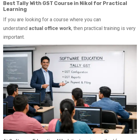
Best Tally With GST Course in Nikol for Practical
Learning
If you are looking for a course where you can
understand
actual office work
, then practical training is very
important.