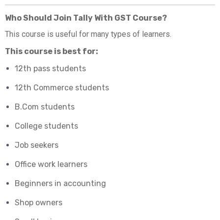
Who Should Join Tally With GST Course?
This course is useful for many types of learners.
This course is best for:
12th pass students
12th Commerce students
B.Com students
College students
Job seekers
Office work learners
Beginners in accounting
Shop owners