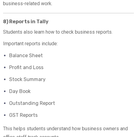
business-related work.
8) Reports in Tally
Students also learn how to check business reports.
Important reports include:
Balance Sheet
Profit and Loss
Stock Summary
Day Book
Outstanding Report
GST Reports
This helps students understand how business owners and