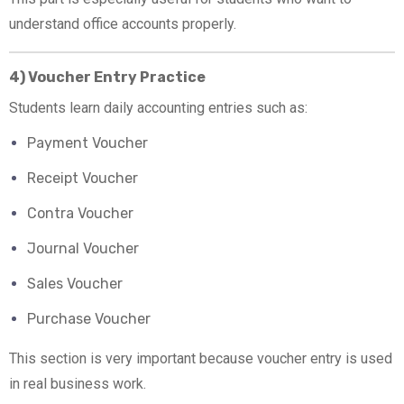
understand office accounts properly.
4) Voucher Entry Practice
Students learn daily accounting entries such as:
Payment Voucher
Receipt Voucher
Contra Voucher
Journal Voucher
Sales Voucher
Purchase Voucher
This section is very important because voucher entry is used
in real business work.