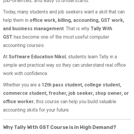
job-oriented, and easy to understand.
Today, many students and job seekers want a skill that can
help them in
office work, billing, accounting, GST work,
and business management
. That is why
Tally With
GST
has become one of the most useful computer
accounting courses.
At
Software Education Nikol
, students learn Tally in a
simple and practical way so they can understand real office
work with confidence.
Whether you are a
12th pass student, college student,
commerce student, fresher, job seeker, shop owner, or
office worker
, this course can help you build valuable
accounting skills for your future.
Why Tally With GST Course is in High Demand?