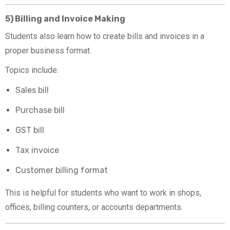
5) Billing and Invoice Making
Students also learn how to create bills and invoices in a
proper business format.
Topics include:
Sales bill
Purchase bill
GST bill
Tax invoice
Customer billing format
This is helpful for students who want to work in shops,
offices, billing counters, or accounts departments.