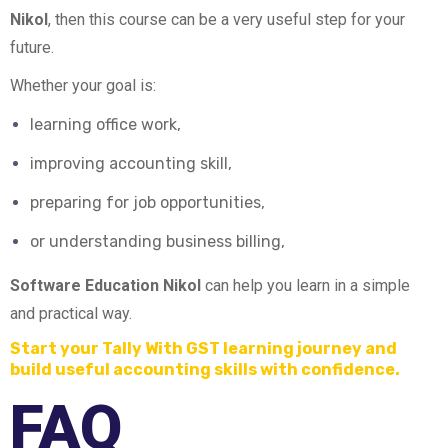
Nikol
, then this course can be a very useful step for your
future.
Whether your goal is:
learning office work,
improving accounting skill,
preparing for job opportunities,
or understanding business billing,
Software Education Nikol
can help you learn in a simple
and practical way.
Start your Tally With GST learning journey and
build useful accounting skills with confidence.
FAQ