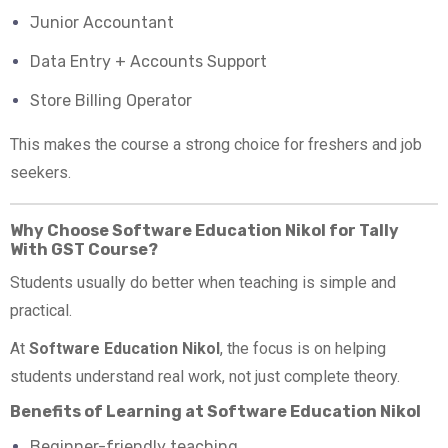
Junior Accountant
Data Entry + Accounts Support
Store Billing Operator
This makes the course a strong choice for freshers and job
seekers.
Why Choose Software Education Nikol for Tally
With GST Course?
Students usually do better when teaching is simple and
practical.
At
Software Education Nikol
, the focus is on helping
students understand real work, not just complete theory.
Benefits of Learning at Software Education Nikol
Beginner-friendly teaching