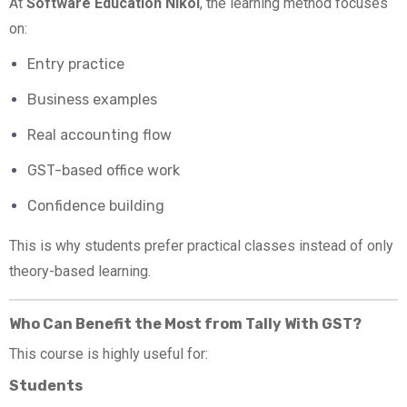
At
Software Education Nikol
, the learning method focuses
on:
Entry practice
Business examples
Real accounting flow
GST-based office work
Confidence building
This is why students prefer practical classes instead of only
theory-based learning.
Who Can Benefit the Most from Tally With GST?
This course is highly useful for:
Students