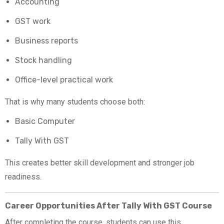
Accounting
GST work
Business reports
Stock handling
Office-level practical work
That is why many students choose both:
Basic Computer
Tally With GST
This creates better skill development and stronger job
readiness.
Career Opportunities After Tally With GST Course
After completing the course, students can use this