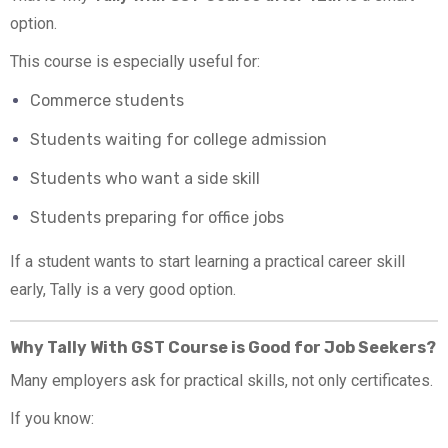
option.
This course is especially useful for:
Commerce students
Students waiting for college admission
Students who want a side skill
Students preparing for office jobs
If a student wants to start learning a practical career skill
early, Tally is a very good option.
Why Tally With GST Course is Good for Job Seekers?
Many employers ask for practical skills, not only certificates.
If you know: