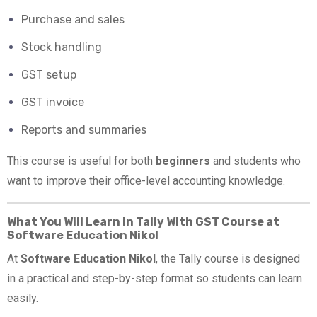
Purchase and sales
Stock handling
GST setup
GST invoice
Reports and summaries
This course is useful for both
beginners
and students who
want to improve their office-level accounting knowledge.
What You Will Learn in Tally With GST Course at
Software Education Nikol
At
Software Education Nikol
, the Tally course is designed
in a practical and step-by-step format so students can learn
easily.