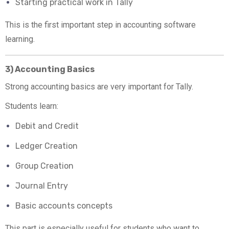
Starting practical work in Tally
This is the first important step in accounting software
learning.
3) Accounting Basics
Strong accounting basics are very important for Tally.
Students learn:
Debit and Credit
Ledger Creation
Group Creation
Journal Entry
Basic accounts concepts
This part is especially useful for students who want to