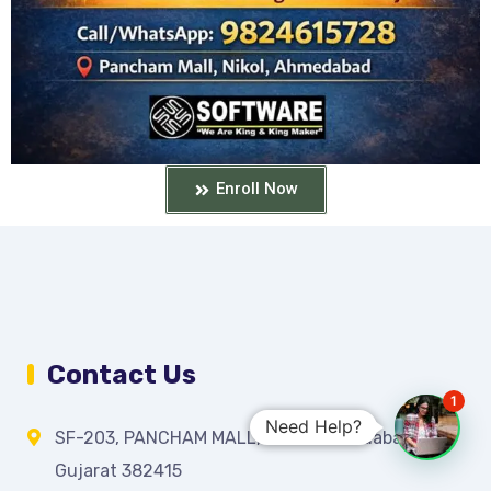
Enroll Now
Contact Us
1
Need Help?
SF-203, PANCHAM MALL, Nikol, Ahmedabad,
Gujarat 382415