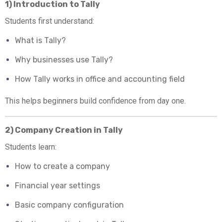
1) Introduction to Tally
Students first understand:
What is Tally?
Why businesses use Tally?
How Tally works in office and accounting field
This helps beginners build confidence from day one.
2) Company Creation in Tally
Students learn:
How to create a company
Financial year settings
Basic company configuration