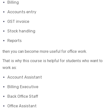
Billing
Accounts entry
GST invoice
Stock handling
Reports
then you can become more useful for office work.
That is why this course is helpful for students who want to
work as:
Account Assistant
Billing Executive
Back Office Staff
Office Assistant