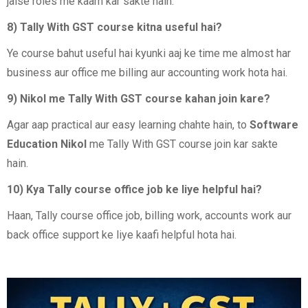
jaise roles me kaam kar sakte hain.
8) Tally With GST course kitna useful hai?
Ye course bahut useful hai kyunki aaj ke time me almost har
business aur office me billing aur accounting work hota hai.
9) Nikol me Tally With GST course kahan join kare?
Agar aap practical aur easy learning chahte hain, to
Software
Education Nikol
me Tally With GST course join kar sakte
hain.
10) Kya Tally course office job ke liye helpful hai?
Haan, Tally course office job, billing work, accounts work aur
back office support ke liye kaafi helpful hota hai.