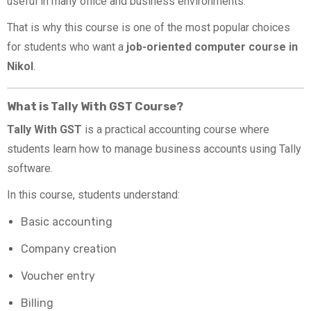
useful in many office and business environments.
That is why this course is one of the most popular choices
for students who want a
job-oriented computer course in
Nikol
.
What is Tally With GST Course?
Tally With GST
is a practical accounting course where
students learn how to manage business accounts using Tally
software.
In this course, students understand:
Basic accounting
Company creation
Voucher entry
Billing