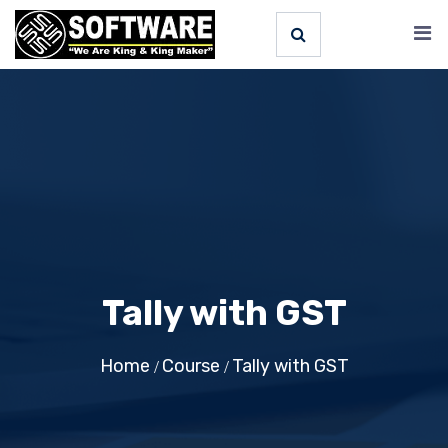
Tally with GST
Home
Course
Tally with GST