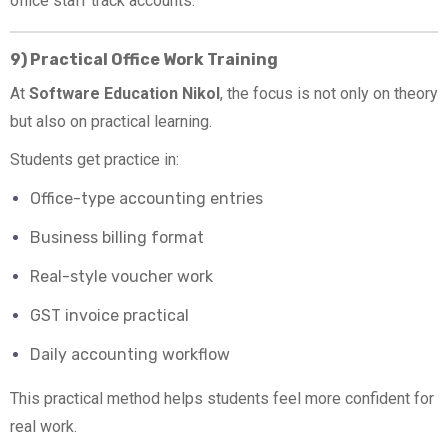
office staff track accounts.
9) Practical Office Work Training
At
Software Education Nikol
, the focus is not only on theory
but also on practical learning.
Students get practice in:
Office-type accounting entries
Business billing format
Real-style voucher work
GST invoice practical
Daily accounting workflow
This practical method helps students feel more confident for
real work.