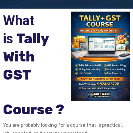
What
is
Tally
With
GST
Course ?
You are probably looking for a course that is practical,