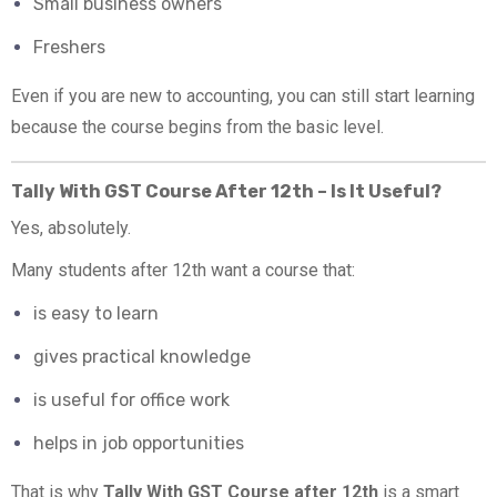
Small business owners
Freshers
Even if you are new to accounting, you can still start learning
because the course begins from the basic level.
Tally With GST Course After 12th – Is It Useful?
Yes, absolutely.
Many students after 12th want a course that:
is easy to learn
gives practical knowledge
is useful for office work
helps in job opportunities
That is why
Tally With GST Course after 12th
is a smart