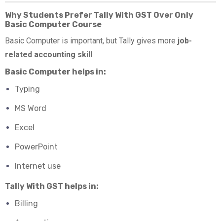
Why Students Prefer Tally With GST Over Only
Basic Computer Course
Basic Computer is important, but Tally gives more
job-
related accounting skill
.
Basic Computer helps in:
Typing
MS Word
Excel
PowerPoint
Internet use
Tally With GST helps in:
Billing