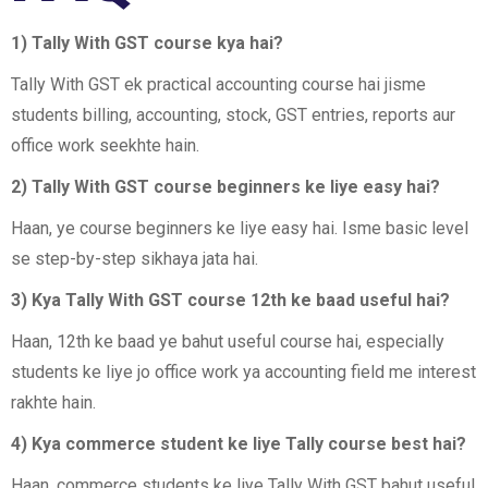
1) Tally With GST course kya hai?
Tally With GST ek practical accounting course hai jisme
students billing, accounting, stock, GST entries, reports aur
office work seekhte hain.
2) Tally With GST course beginners ke liye easy hai?
Haan, ye course beginners ke liye easy hai. Isme basic level
se step-by-step sikhaya jata hai.
3) Kya Tally With GST course 12th ke baad useful hai?
Haan, 12th ke baad ye bahut useful course hai, especially
students ke liye jo office work ya accounting field me interest
rakhte hain.
4) Kya commerce student ke liye Tally course best hai?
Haan, commerce students ke liye Tally With GST bahut useful