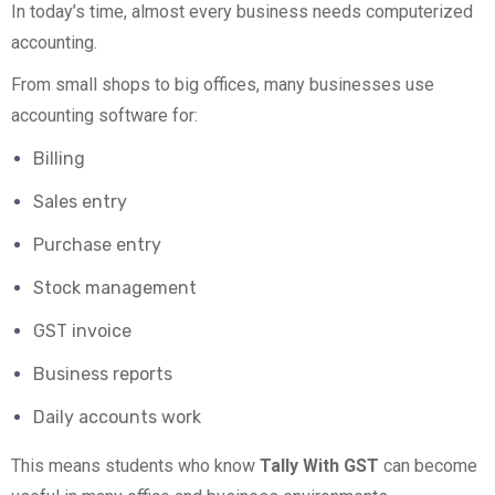
In today’s time, almost every business needs computerized
accounting.
From small shops to big offices, many businesses use
accounting software for:
Billing
Sales entry
Purchase entry
Stock management
GST invoice
Business reports
Daily accounts work
This means students who know
Tally With GST
can become