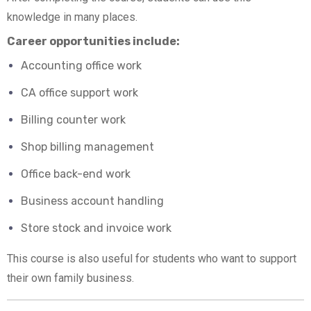
knowledge in many places.
Career opportunities include:
Accounting office work
CA office support work
Billing counter work
Shop billing management
Office back-end work
Business account handling
Store stock and invoice work
This course is also useful for students who want to support
their own family business.