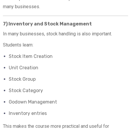
many businesses.
7) Inventory and Stock Management
In many businesses, stock handling is also important.
Students learn:
Stock Item Creation
Unit Creation
Stock Group
Stock Category
Godown Management
Inventory entries
This makes the course more practical and useful for