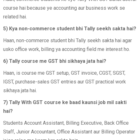
course hai because ye accounting aur business work se
related hai.
5) Kya non-commerce student bhi Tally seekh sakta hai?
Haan, non-commerce student bhi Tally seekh sakta hai agar
usko office work, billing ya accounting field me interest ho.
6) Tally course me GST bhi sikhaya jata hai?
Haan, is course me GST setup, GST invoice, CGST, SGST,
IGST, purchase-sales GST entries aur GST practical work
sikhaya jata hai.
7) Tally With GST course ke baad kaunsi job mil sakti
hai?
Students Account Assistant, Billing Executive, Back Office
Staff, Junior Accountant, Office Assistant aur Billing Operator