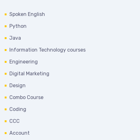
Spoken English
Python
Java
Information Technology courses
Engineering
Digital Marketing
Design
Combo Course
Coding
CCC
Account