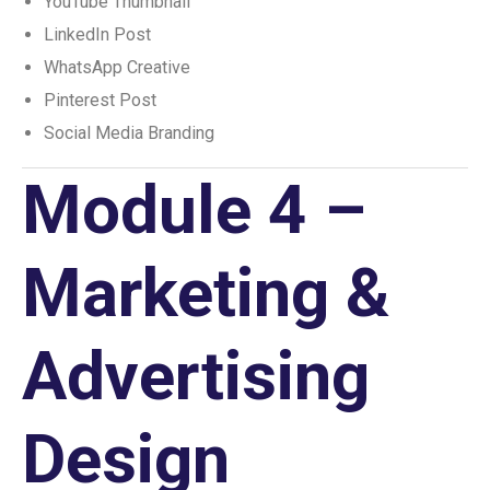
YouTube Thumbnail
LinkedIn Post
WhatsApp Creative
Pinterest Post
Social Media Branding
Module 4 –
Marketing &
Advertising
Design