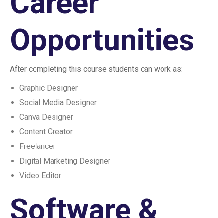
Career
Opportunities
After completing this course students can work as:
Graphic Designer
Social Media Designer
Canva Designer
Content Creator
Freelancer
Digital Marketing Designer
Video Editor
Software &