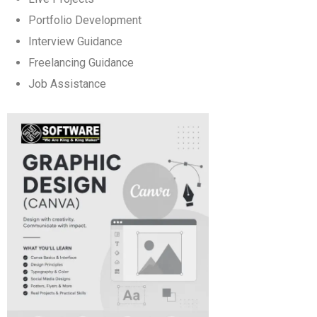
Portfolio Development
Interview Guidance
Freelancing Guidance
Job Assistance