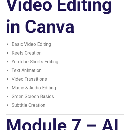
Video Editing
in Canva
Basic Video Editing
Reels Creation
YouTube Shorts Editing
Text Animation
Video Transitions
Music & Audio Editing
Green Screen Basics
Subtitle Creation
Module 7 – AI