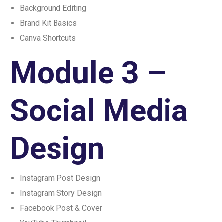
Background Editing
Brand Kit Basics
Canva Shortcuts
Module 3 –
Social Media
Design
Instagram Post Design
Instagram Story Design
Facebook Post & Cover