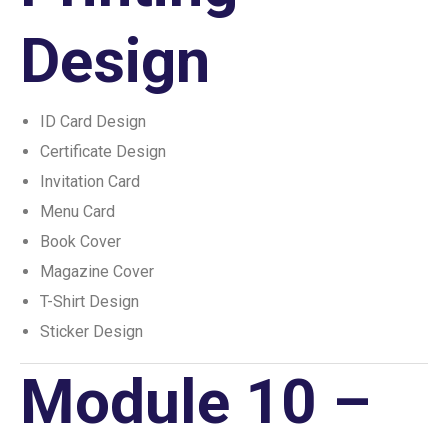
Design
ID Card Design
Certificate Design
Invitation Card
Menu Card
Book Cover
Magazine Cover
T-Shirt Design
Sticker Design
Module 10 –