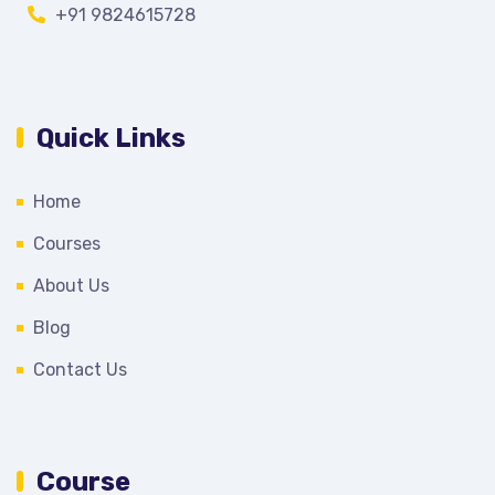
+91 9824615728
Quick Links
Home
Courses
About Us
Blog
Contact Us
Course