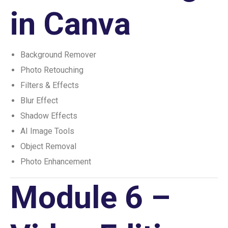
in Canva
Background Remover
Photo Retouching
Filters & Effects
Blur Effect
Shadow Effects
AI Image Tools
Object Removal
Photo Enhancement
Module 6 –