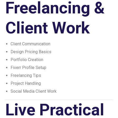
Freelancing &
Client Work
Client Communication
Design Pricing Basics
Portfolio Creation
Fiverr Profile Setup
Freelancing Tips
Project Handling
Social Media Client Work
Live Practical