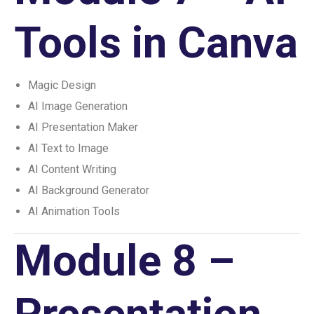
Tools in Canva
Magic Design
AI Image Generation
AI Presentation Maker
AI Text to Image
AI Content Writing
AI Background Generator
AI Animation Tools
Module 8 –
Presentation