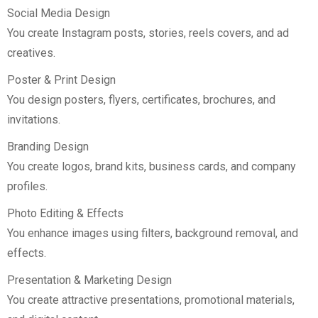
Social Media Design
You create Instagram posts, stories, reels covers, and ad
creatives.
Poster & Print Design
You design posters, flyers, certificates, brochures, and
invitations.
Branding Design
You create logos, brand kits, business cards, and company
profiles.
Photo Editing & Effects
You enhance images using filters, background removal, and
effects.
Presentation & Marketing Design
You create attractive presentations, promotional materials,