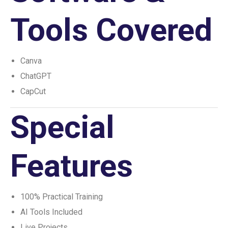
Tools Covered
Canva
ChatGPT
CapCut
Special
Features
100% Practical Training
AI Tools Included
Live Projects