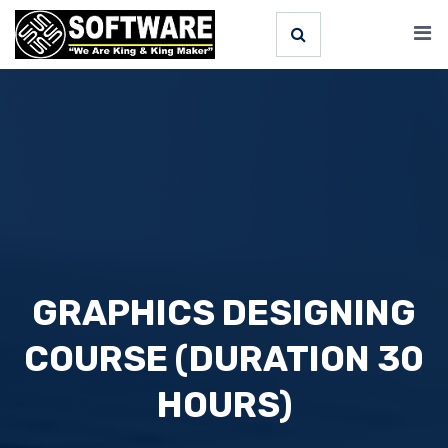
GRAPHICS DESIGNING
COURSE (DURATION 30
HOURS)