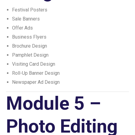
Festival Posters
Sale Banners
Offer Ads
Business Flyers
Brochure Design
Pamphlet Design
Visiting Card Design
Roll-Up Banner Design
Newspaper Ad Design
Module 5 –
Photo Editing