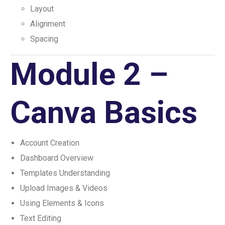
Layout
Alignment
Spacing
Module 2 –
Canva Basics
Account Creation
Dashboard Overview
Templates Understanding
Upload Images & Videos
Using Elements & Icons
Text Editing