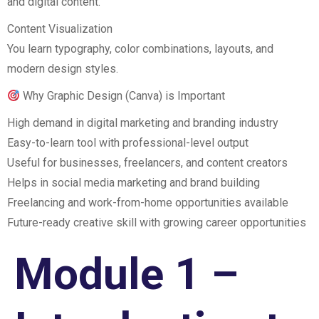
and digital content.
Content Visualization
You learn typography, color combinations, layouts, and
modern design styles.
Why Graphic Design (Canva) is Important
High demand in digital marketing and branding industry
Easy-to-learn tool with professional-level output
Useful for businesses, freelancers, and content creators
Helps in social media marketing and brand building
Freelancing and work-from-home opportunities available
Future-ready creative skill with growing career opportunities
Module 1 –