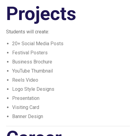
Projects
Students will create:
20+ Social Media Posts
Festival Posters
Business Brochure
YouTube Thumbnail
Reels Video
Logo Style Designs
Presentation
Visiting Card
Banner Design