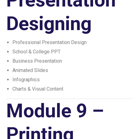
Designing
Professional Presentation Design
School & College PPT
Business Presentation
Animated Slides
Infographics
Charts & Visual Content
Module 9 –
Printing