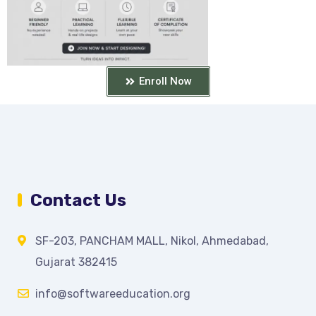
Enroll Now
Contact Us
SF-203, PANCHAM MALL, Nikol, Ahmedabad,
Gujarat 382415
info@softwareeducation.org