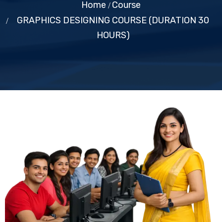
Home
Course
GRAPHICS DESIGNING COURSE (DURATION 30
HOURS)