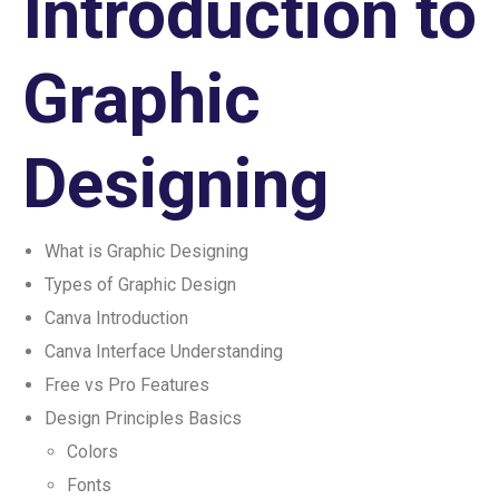
Introduction to
Graphic
Designing
What is Graphic Designing
Types of Graphic Design
Canva Introduction
Canva Interface Understanding
Free vs Pro Features
Design Principles Basics
Colors
Fonts