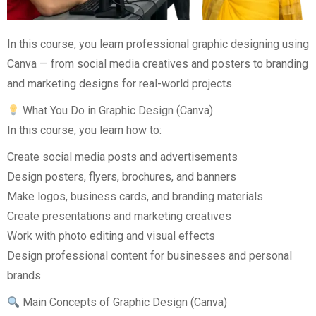
In this course, you learn professional graphic designing using
Canva — from social media creatives and posters to branding
and marketing designs for real-world projects.
What You Do in Graphic Design (Canva)
In this course, you learn how to:
Create social media posts and advertisements
Design posters, flyers, brochures, and banners
Make logos, business cards, and branding materials
Create presentations and marketing creatives
Work with photo editing and visual effects
Design professional content for businesses and personal
brands
Main Concepts of Graphic Design (Canva)