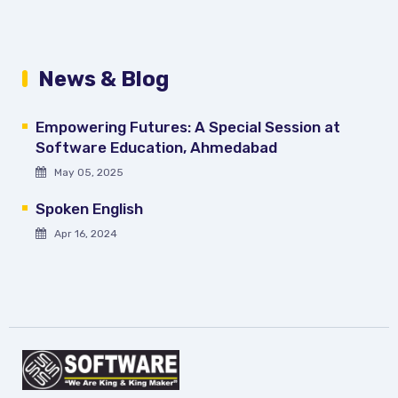
News & Blog
Empowering Futures: A Special Session at
Software Education, Ahmedabad
May 05, 2025
Spoken English
Apr 16, 2024