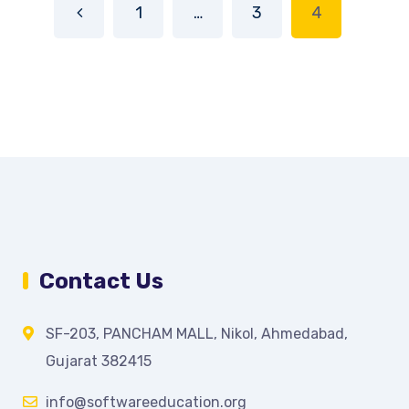
1
…
3
4
Contact Us
SF-203, PANCHAM MALL, Nikol, Ahmedabad,
Gujarat 382415
info@softwareeducation.org