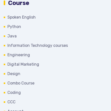
Course
Spoken English
Python
Java
Information Technology courses
Engineering
Digital Marketing
Design
Combo Course
Coding
CCC