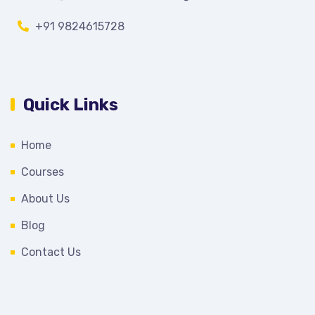
+91 9824615728
Quick Links
Home
Courses
About Us
Blog
Contact Us