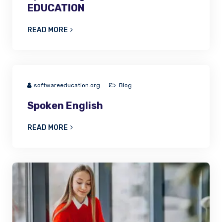
EDUCATION
READ MORE
softwareeducation.org
Blog
Spoken English
READ MORE