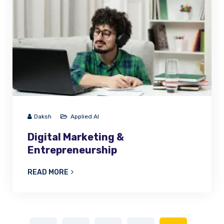
Daksh
Applied AI
Digital Marketing &
Entrepreneurship
READ MORE