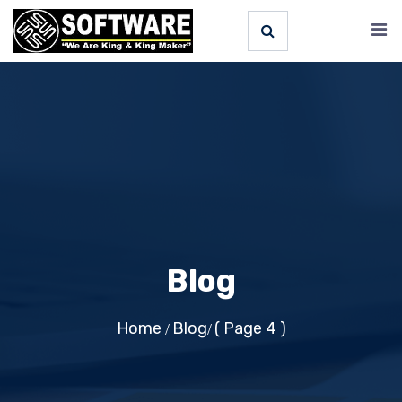
Blog
Home
Blog
( Page 4 )