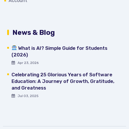
Account
News & Blog
What is AI? Simple Guide for Students
(2026)
Apr 23, 2026
Celebrating 25 Glorious Years of Software
Education: A Journey of Growth, Gratitude,
and Greatness
Jul 03, 2025