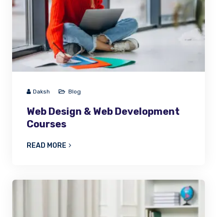
Daksh
Blog
Web Design & Web Development
Courses
READ MORE