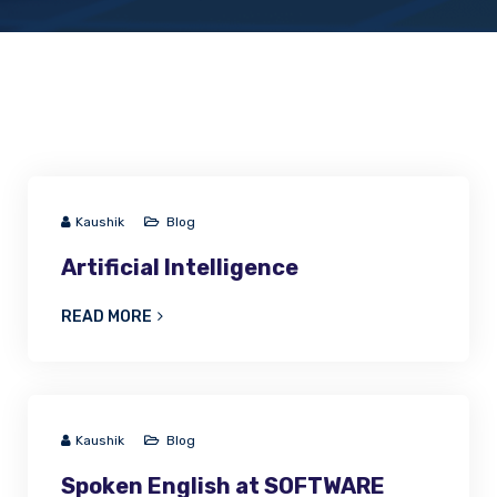
Kaushik
Blog
Artificial Intelligence
READ MORE
Kaushik
Blog
Spoken English at SOFTWARE