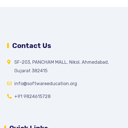
Contact Us
SF-203, PANCHAM MALL, Nikol, Ahmedabad,
Gujarat 382415
info@softwareeducation.org
+91 9824615728