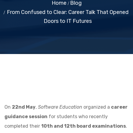
Home
Blog
From Confused to Clear: Career Talk That Opened
Doors to IT Futures
On
22nd May
,
Software Education
organized a
career
guidance session
for students who recently
completed their
10th and 12th board examinations
.