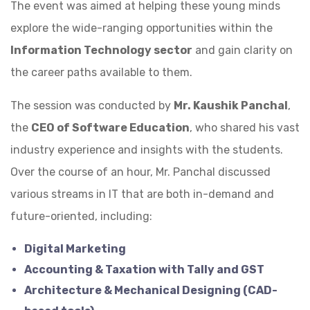
The event was aimed at helping these young minds
explore the wide-ranging opportunities within the
Information Technology sector
and gain clarity on
the career paths available to them.
The session was conducted by
Mr. Kaushik Panchal
,
the
CEO of Software Education
, who shared his vast
industry experience and insights with the students.
Over the course of an hour, Mr. Panchal discussed
various streams in IT that are both in-demand and
future-oriented, including:
Digital Marketing
Accounting & Taxation with Tally and GST
Architecture & Mechanical Designing (CAD-