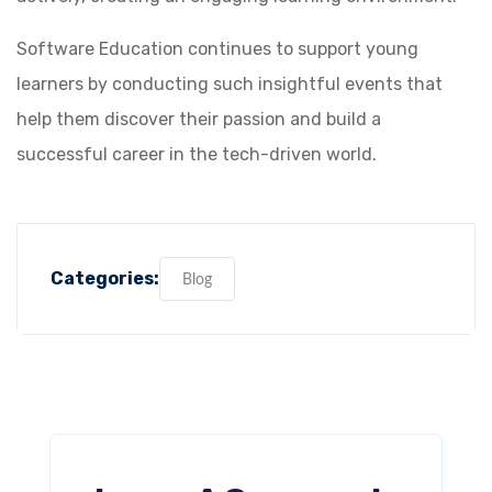
Software Education continues to support young
learners by conducting such insightful events that
help them discover their passion and build a
successful career in the tech-driven world.
Categories:
Blog