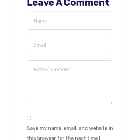
Leave A Comment
Save my name, email, and website in
this browser for the next time I