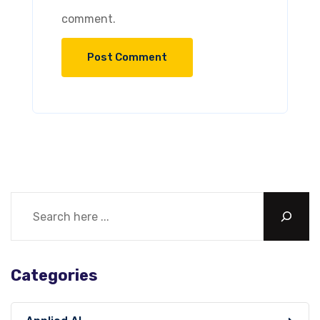
comment.
Categories