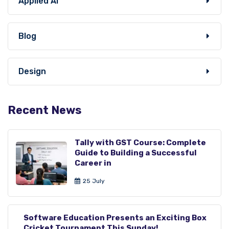
Applied AI
Blog
Design
Recent News
Tally with GST Course: Complete
Guide to Building a Successful
Career in
25 July
Software Education Presents an Exciting Box
Cricket Tournament This Sunday!