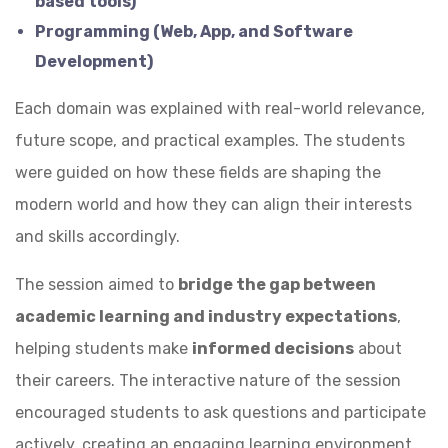
based tools)
Programming (Web, App, and Software
Development)
Each domain was explained with real-world relevance,
future scope, and practical examples. The students
were guided on how these fields are shaping the
modern world and how they can align their interests
and skills accordingly.
The session aimed to
bridge the gap between
academic learning and industry expectations
,
helping students make
informed decisions
about
their careers. The interactive nature of the session
encouraged students to ask questions and participate
actively, creating an engaging learning environment.