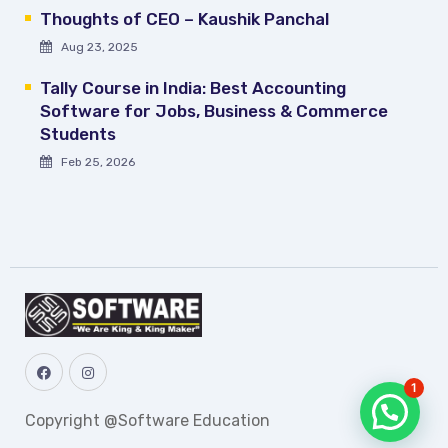
Thoughts of CEO – Kaushik Panchal
Aug 23, 2025
Tally Course in India: Best Accounting
Software for Jobs, Business & Commerce
Students
Feb 25, 2026
1
Copyright @Software Education