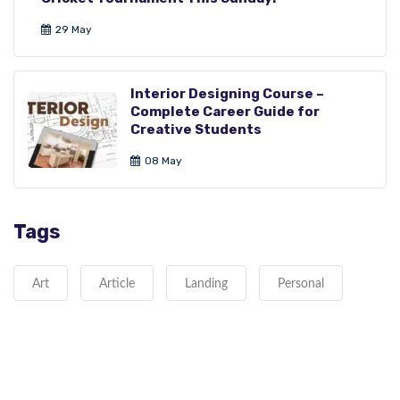
29 May
Interior Designing Course –
Complete Career Guide for
Creative Students
08 May
Tags
Art
Article
Landing
Personal