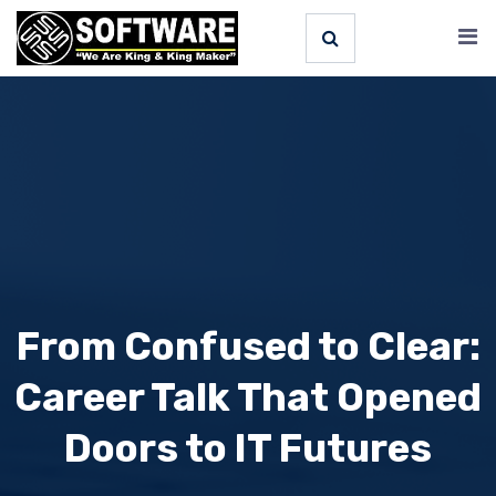
From Confused to Clear:
Career Talk That Opened
Doors to IT Futures