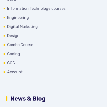
Information Technology courses
Engineering
Digital Marketing
Design
Combo Course
Coding
CCC
Account
News & Blog