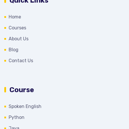
Quick Links
Home
Courses
About Us
Blog
Contact Us
Course
Spoken English
Python
Java