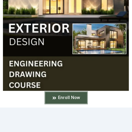
Enroll Now