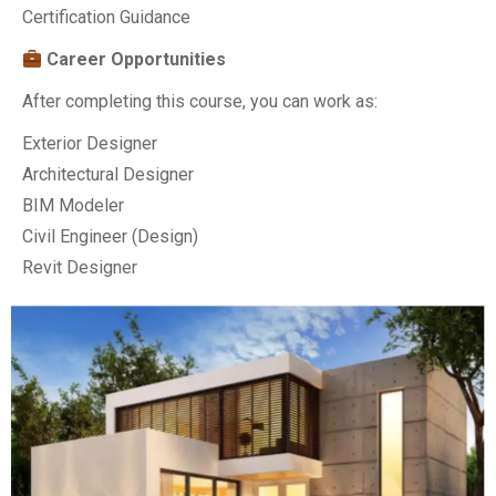
Certification Guidance
Career Opportunities
After completing this course, you can work as:
Exterior Designer
Architectural Designer
BIM Modeler
Civil Engineer (Design)
Revit Designer