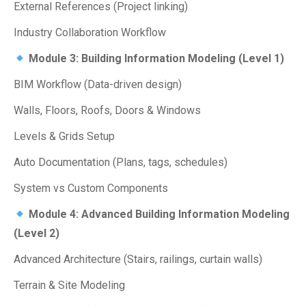
External References (Project linking)
Industry Collaboration Workflow
Module 3: Building Information Modeling (Level 1)
BIM Workflow (Data-driven design)
Walls, Floors, Roofs, Doors & Windows
Levels & Grids Setup
Auto Documentation (Plans, tags, schedules)
System vs Custom Components
Module 4: Advanced Building Information Modeling
(Level 2)
Advanced Architecture (Stairs, railings, curtain walls)
Terrain & Site Modeling