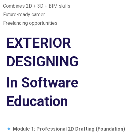
Combines 2D + 3D + BIM skills
Future-ready career
Freelancing opportunities
EXTERIOR
DESIGNING
In Software
Education
Module 1: Professional 2D Drafting (Foundation)