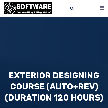
EXTERIOR DESIGNING
COURSE (AUTO+REV)
(DURATION 120 HOURS)