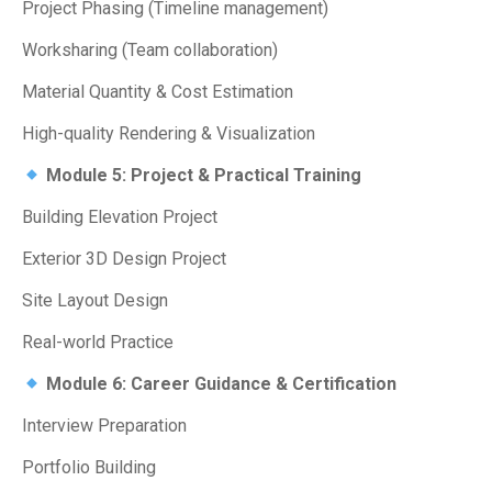
Project Phasing (Timeline management)
Worksharing (Team collaboration)
Material Quantity & Cost Estimation
High-quality Rendering & Visualization
Module 5: Project & Practical Training
Building Elevation Project
Exterior 3D Design Project
Site Layout Design
Real-world Practice
Module 6: Career Guidance & Certification
Interview Preparation
Portfolio Building