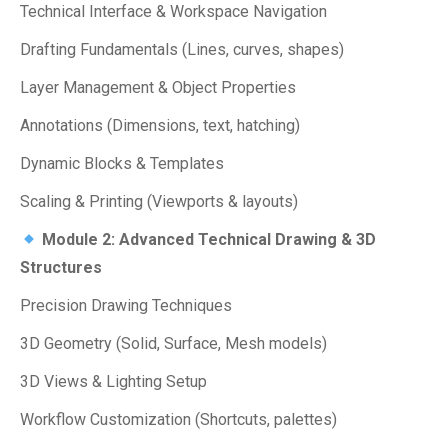
Technical Interface & Workspace Navigation
Drafting Fundamentals (Lines, curves, shapes)
Layer Management & Object Properties
Annotations (Dimensions, text, hatching)
Dynamic Blocks & Templates
Scaling & Printing (Viewports & layouts)
Module 2: Advanced Technical Drawing & 3D
Structures
Precision Drawing Techniques
3D Geometry (Solid, Surface, Mesh models)
3D Views & Lighting Setup
Workflow Customization (Shortcuts, palettes)