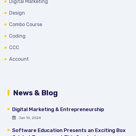
Digital Marketing
Design
Combo Course
Coding
CCC
Account
News & Blog
Digital Marketing & Entrepreneurship
Jan 10, 2024
Software Education Presents an Exciting Box