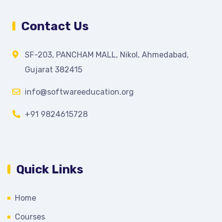
Contact Us
SF-203, PANCHAM MALL, Nikol, Ahmedabad,
Gujarat 382415
info@softwareeducation.org
+91 9824615728
Quick Links
Home
Courses