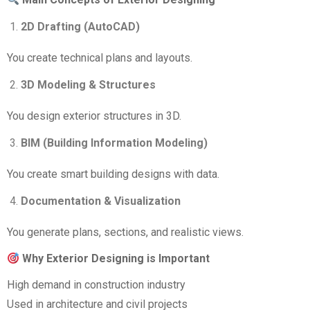
2D Drafting (AutoCAD)
You create technical plans and layouts.
3D Modeling & Structures
You design exterior structures in 3D.
BIM (Building Information Modeling)
You create smart building designs with data.
Documentation & Visualization
You generate plans, sections, and realistic views.
Why Exterior Designing is Important
High demand in construction industry
Used in architecture and civil projects