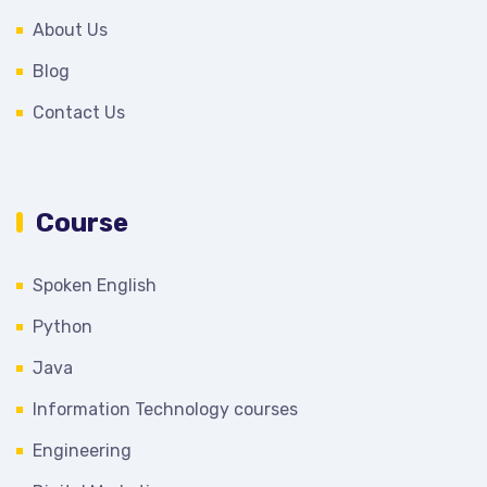
About Us
Blog
Contact Us
Course
Spoken English
Python
Java
Information Technology courses
Engineering