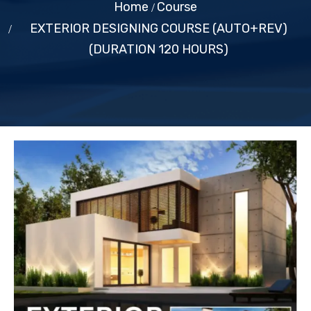
Home
Course
EXTERIOR DESIGNING COURSE (AUTO+REV)
(DURATION 120 HOURS)