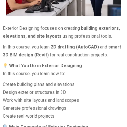
Exterior Designing focuses on creating
building exteriors,
elevations, and site layouts
using professional tools.
In this course, you learn
2D drafting (AutoCAD)
and
smart
3D BIM design (Revit)
for real construction projects.
What You Do in Exterior Designing
In this course, you learn how to:
Create building plans and elevations
Design exterior structures in 3D
Work with site layouts and landscapes
Generate professional drawings
Create real-world projects
Main Concepts of Exterior Designing